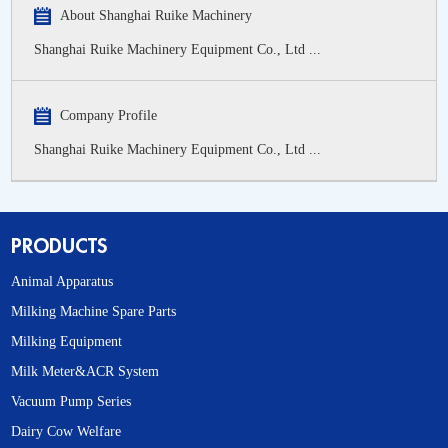
About Shanghai Ruike Machinery
Shanghai Ruike Machinery Equipment Co., Ltd ...
Company Profile
Shanghai Ruike Machinery Equipment Co., Ltd ...
PRODUCTS
Animal Apparatus
Milking Machine Spare Parts
Milking Equipment
Milk Meter&ACR System
Vacuum Pump Series
Dairy Cow Welfare