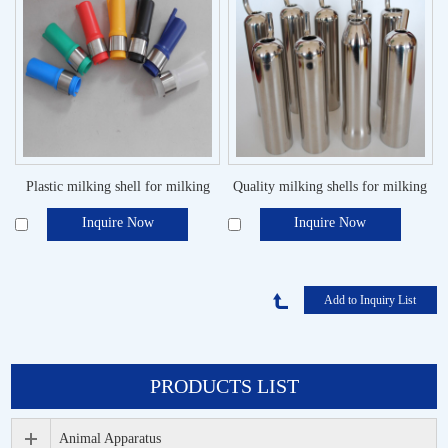
Plastic milking shell for milking
Quality milking shells for milking
machine
system
Inquire Now
Inquire Now
PRODUCTS LIST
Animal Apparatus