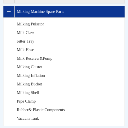
Milking Machine Spare Parts
Milking Pulsator
Milk Claw
Jetter Tray
Milk Hose
Milk Receiver&Pump
Milking Cluster
Milking Inflation
Milking Bucket
Milking Shell
Pipe Clamp
Rubber& Plastic Components
Vacuum Tank