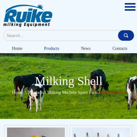
Home
Products
News
Contacts
Milking Shell
Home
/
Products
/
Milking Machine Spare Parts
/
Milking Shell