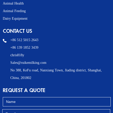
Animal Health
Animal Feeding
Dairy Equipment
CONTACT US
+86 512 5015 2643
+86 139 1852 3439
chris818y
Sales@ruikemilking.com
No 388, KeFu road, Nanxiang Town, Jiading district, Shanghai,
China, 201802
REQUEST A QUOTE