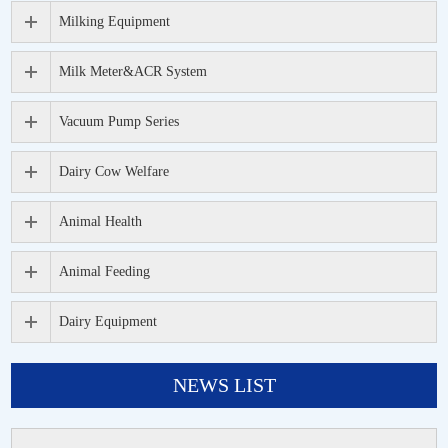
Milking Equipment
Milk Meter&ACR System
Vacuum Pump Series
Dairy Cow Welfare
Animal Health
Animal Feeding
Dairy Equipment
NEWS LIST